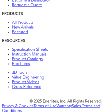
Become a Distributor
Request a Quote
PRODUCTS
All Products
New Arrivals
Featured
RESOURCES
Specification Sheets
Instruction Manuals
Product Catalogs
Brochures
3D Tours
Value Engineering
Product Videos
Cross-Reference
© 2025 Enerlites, Inc. All Rights Reserved.
Privacy & Cookies
Terms of Use
Warranty
Sales Terms and
Conditions