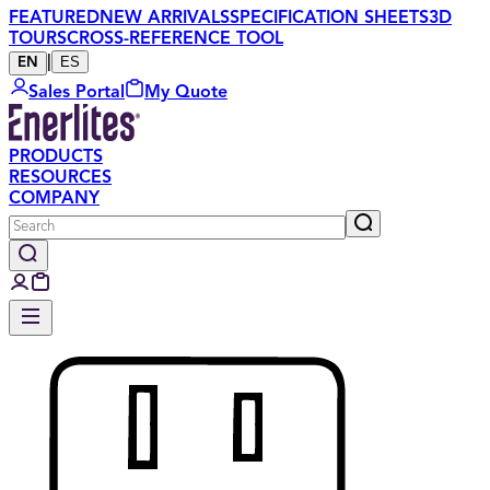
FEATURED
NEW ARRIVALS
SPECIFICATION SHEETS
3D
TOURS
CROSS-REFERENCE TOOL
|
ES
EN
Sales Portal
My Quote
PRODUCTS
RESOURCES
COMPANY