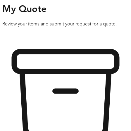
My Quote
Review your items and submit your request for a quote.