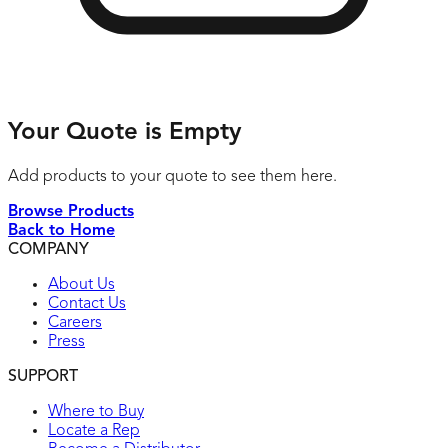
Your Quote is Empty
Add products to your quote to see them here.
Browse Products
Back to Home
COMPANY
About Us
Contact Us
Careers
Press
SUPPORT
Where to Buy
Locate a Rep