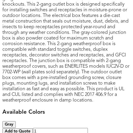
knockouts. This 2-gang outlet box is designed specifically
for installing switches and receptacles in moisture-prone or
outdoor locations. The electrical box features a die-cast
metal construction that seals out moisture, dust, debris, and
insects to keep receptacles protected year-round and
through any weather conditions. The gray-colored junction
box is also powder coated for maximum scratch and
corrosion resistance. This 2-gang weatherproof box is
compatible with standard toggle switches, duplex
receptacles, decorator switches and receptacles, and GFCI
receptacles. The junction box is compatible with 2-gang
weatherproof covers, such as ENERLITES models IUC2V-D or
7702-WP (wall plates sold separately). The outdoor outlet
box comes with a pre-installed grounding screw, closure
plugs, mounting lugs, and installation screws to make
installation as fast and easy as possible. This product is UL
and CUL listed and complies with NEC 2017 406.9 for a
weatherproof enclosure in damp locations.
Available Colors
Gray
Add to Quote