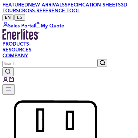
FEATURED
NEW ARRIVALS
SPECIFICATION SHEETS
3D
TOURS
CROSS-REFERENCE TOOL
|
ES
EN
Sales Portal
My Quote
PRODUCTS
RESOURCES
COMPANY