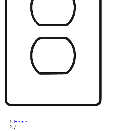
Home
/