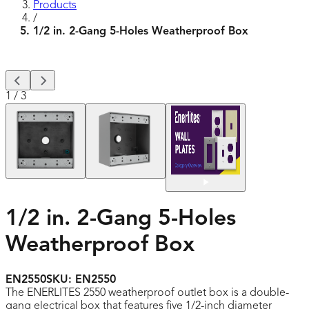
Products
/
1/2 in. 2-Gang 5-Holes Weatherproof Box
1
/
3
1/2 in. 2-Gang 5-Holes
Weatherproof Box
EN2550
SKU:
EN2550
The ENERLITES 2550 weatherproof outlet box is a double-
gang electrical box that features five 1/2-inch diameter