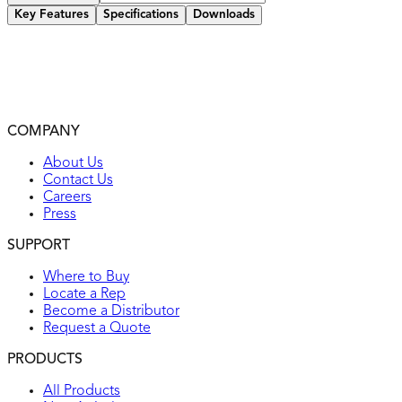
Key Features
Specifications
Downloads
Constructed of heavy-duty metal with powder coating
Heavy-Duty 14-50R 50A EV rated weatherproof power box
UV resistant, non-corrosive, non-conductive
2-year warranty
COMPANY
UL listed
About Us
Contact Us
Careers
Press
SUPPORT
Where to Buy
Locate a Rep
Become a Distributor
Request a Quote
PRODUCTS
All Products