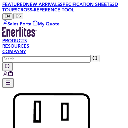
FEATURED
NEW ARRIVALS
SPECIFICATION SHEETS
3D
TOURS
CROSS-REFERENCE TOOL
|
ES
EN
Sales Portal
My Quote
PRODUCTS
RESOURCES
COMPANY