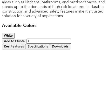
areas such as kitchens, bathrooms, and outdoor spaces, and
stands up to the demands of high-risk locations. Its durable
construction and advanced safety features make it a trusted
solution for a variety of applications.
Available Colors
White
Add to Quote
Key Features
Specifications
Downloads
Standard Wall plate included
Equipped tamper-resistant shutters with child safety
features to prevent accidental electrical shocks for added
peace of mind
Features and easy-to-use reset and test button for
convenient operation and maintenance
Integrated LED status indicator for easy monitoring of
GFCI functionality
Protects against electrical shocks and ground faults,
ensuring safe use in wet areas like kitchens and bathrooms