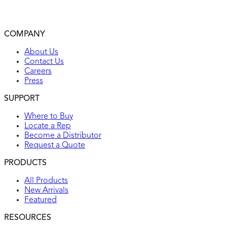
Automatically self-tests every 15 minutes to make sure it
can respond to a ground fault
2-year warranty
COMPANY
UL listed
About Us
Contact Us
Careers
Press
SUPPORT
Where to Buy
Locate a Rep
Become a Distributor
Request a Quote
PRODUCTS
All Products
New Arrivals
Featured
RESOURCES