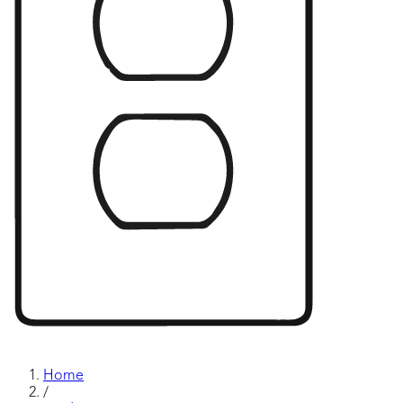
Home
/