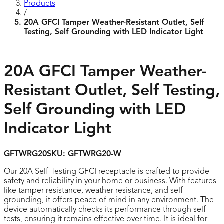
Products
/
20A GFCI Tamper Weather-Resistant Outlet, Self
Testing, Self Grounding with LED Indicator Light
20A GFCI Tamper Weather-
Resistant Outlet, Self Testing,
Self Grounding with LED
Indicator Light
GFTWRG20
SKU:
GFTWRG20-W
Our 20A Self-Testing GFCI receptacle is crafted to provide
safety and reliability in your home or business. With features
like tamper resistance, weather resistance, and self-
grounding, it offers peace of mind in any environment. The
device automatically checks its performance through self-
tests, ensuring it remains effective over time. It is ideal for