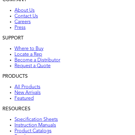
COMPANY
UL listed
About Us
Contact Us
Careers
Press
SUPPORT
Where to Buy
Locate a Rep
Become a Distributor
Request a Quote
PRODUCTS
All Products
New Arrivals
Featured
RESOURCES
Specification Sheets
Instruction Manuals
Product Catalogs