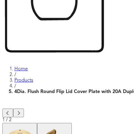
Home
/
Products
/
4Dia. Flush Round Flip Lid Cover Plate with 20A Dup
1
/
2