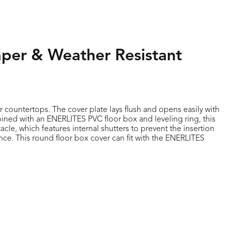
mper & Weather Resistant
r countertops. The cover plate lays flush and opens easily with
bined with an ENERLITES PVC floor box and leveling ring, this
cle, which features internal shutters to prevent the insertion
nce. This round floor box cover can fit with the ENERLITES