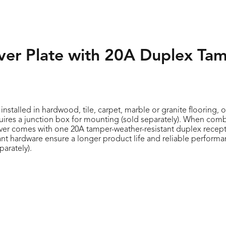
over Plate with 20A Duplex Ta
stalled in hardwood, tile, carpet, marble or granite flooring, o
equires a junction box for mounting (sold separately). When com
cover comes with one 20A tamper-weather-resistant duplex recepta
ant hardware ensure a longer product life and reliable performa
parately).