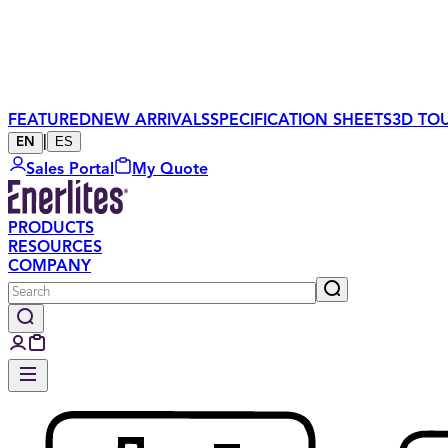
FEATURED
NEW ARRIVALS
SPECIFICATION SHEETS
3D TO
|
ES
EN
Sales Portal
My Quote
PRODUCTS
RESOURCES
COMPANY