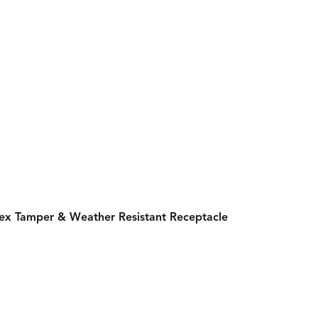
lex Tamper & Weather Resistant Receptacle