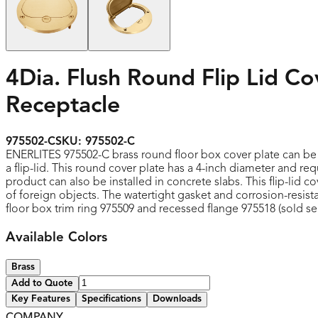
4Dia. Flush Round Flip Lid C
Receptacle
975502-C
SKU:
975502-C
ENERLITES 975502-C brass round floor box cover plate can be in
a flip-lid. This round cover plate has a 4-inch diameter and r
product can also be installed in concrete slabs. This flip-lid 
of foreign objects. The watertight gasket and corrosion-resist
floor box trim ring 975509 and recessed flange 975518 (sold se
Available Colors
Brass
Add to Quote
Key Features
Specifications
Downloads