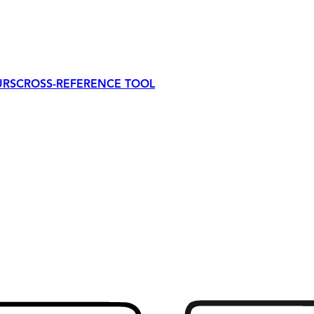
URS
CROSS-REFERENCE TOOL