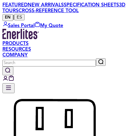
FEATURED
NEW ARRIVALS
SPECIFICATION SHEETS
3D
TOURS
CROSS-REFERENCE TOOL
|
ES
EN
Sales Portal
My Quote
PRODUCTS
RESOURCES
COMPANY