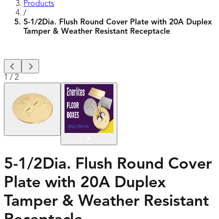
Products
/
5-1/2Dia. Flush Round Cover Plate with 20A Duplex
Tamper & Weather Resistant Receptacle
1
/
2
5-1/2Dia. Flush Round Cover
Plate with 20A Duplex
Tamper & Weather Resistant