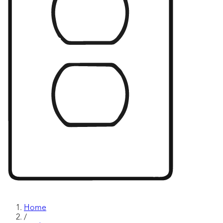
Home
/