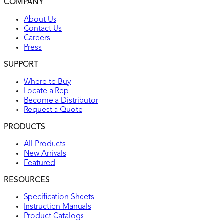
COMPANY
UL listed
About Us
Contact Us
Careers
Press
SUPPORT
Where to Buy
Locate a Rep
Become a Distributor
Request a Quote
PRODUCTS
All Products
New Arrivals
Featured
RESOURCES
Specification Sheets
Instruction Manuals
Product Catalogs