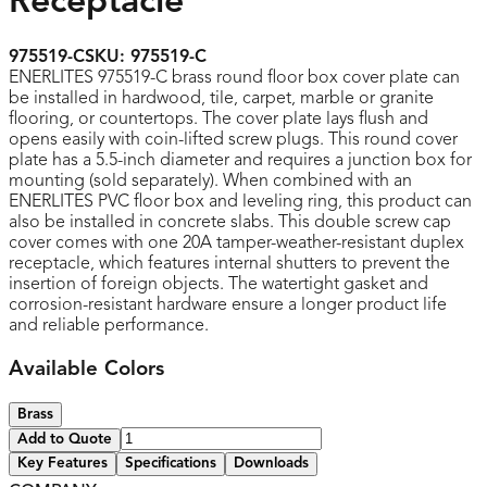
Receptacle
975519-C
SKU:
975519-C
ENERLITES 975519-C brass round floor box cover plate can
be installed in hardwood, tile, carpet, marble or granite
flooring, or countertops. The cover plate lays flush and
opens easily with coin-lifted screw plugs. This round cover
plate has a 5.5-inch diameter and requires a junction box for
mounting (sold separately). When combined with an
ENERLITES PVC floor box and leveling ring, this product can
also be installed in concrete slabs. This double screw cap
cover comes with one 20A tamper-weather-resistant duplex
receptacle, which features internal shutters to prevent the
insertion of foreign objects. The watertight gasket and
corrosion-resistant hardware ensure a longer product life
and reliable performance.
Available Colors
Brass
Add to Quote
Key Features
Specifications
Downloads