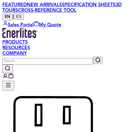
FEATURED
NEW ARRIVALS
SPECIFICATION SHEETS
3D
TOURS
CROSS-REFERENCE TOOL
|
ES
EN
Sales Portal
My Quote
PRODUCTS
RESOURCES
COMPANY