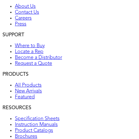
About Us
Contact Us
Careers
Press
SUPPORT
Where to Buy
Locate a Rep
Become a Distributor
Request a Quote
PRODUCTS
All Products
New Arrivals
Featured
RESOURCES
Specification Sheets
Instruction Manuals
Product Catalogs
Brochures