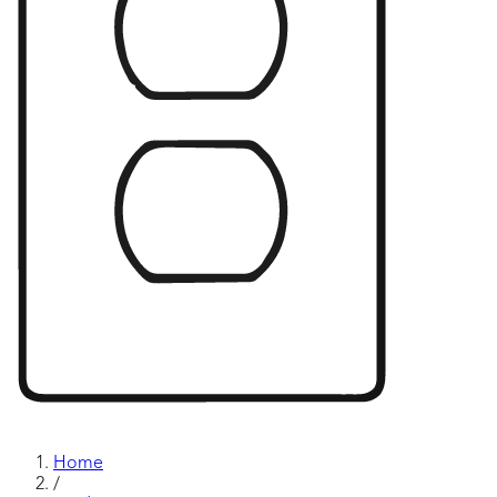
Home
/