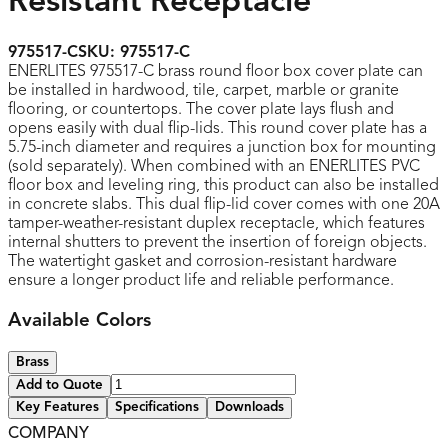
Resistant Receptacle
975517-C
SKU:
975517-C
ENERLITES 975517-C brass round floor box cover plate can
be installed in hardwood, tile, carpet, marble or granite
flooring, or countertops. The cover plate lays flush and
opens easily with dual flip-lids. This round cover plate has a
5.75-inch diameter and requires a junction box for mounting
(sold separately). When combined with an ENERLITES PVC
floor box and leveling ring, this product can also be installed
in concrete slabs. This dual flip-lid cover comes with one 20A
tamper-weather-resistant duplex receptacle, which features
internal shutters to prevent the insertion of foreign objects.
The watertight gasket and corrosion-resistant hardware
ensure a longer product life and reliable performance.
Available Colors
Brass
Add to Quote
Key Features
Specifications
Downloads
COMPANY
UL listed