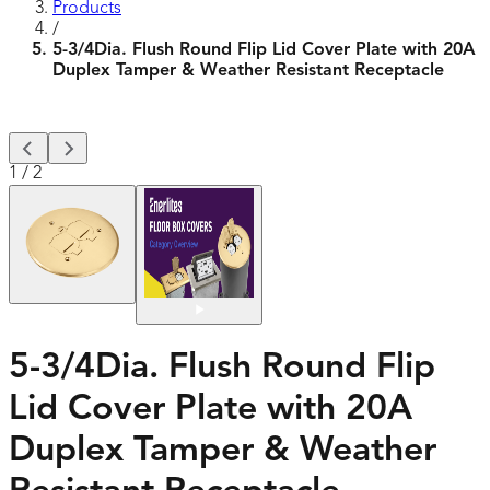
Products
/
5-3/4Dia. Flush Round Flip Lid Cover Plate with 20A
Duplex Tamper & Weather Resistant Receptacle
1
/
2
5-3/4Dia. Flush Round Flip
Lid Cover Plate with 20A
Duplex Tamper & Weather