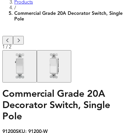
Products
/
Commercial Grade 20A Decorator Switch, Single
Pole
1
/
2
Commercial Grade 20A
Decorator Switch, Single
Pole
91200
SKU:
91200-W