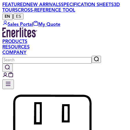
FEATURED
NEW ARRIVALS
SPECIFICATION SHEETS
3D
TOURS
CROSS-REFERENCE TOOL
|
ES
EN
Sales Portal
My Quote
PRODUCTS
RESOURCES
COMPANY