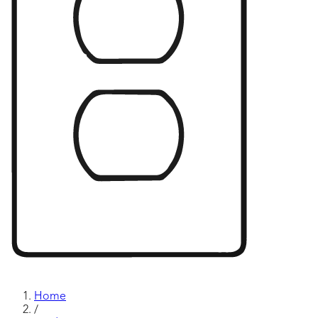
Home
/