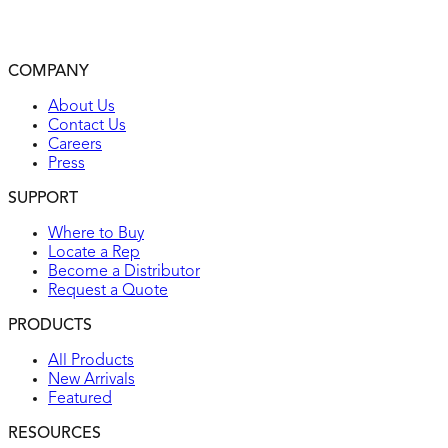
Environmental: flammability UL94, V2 rating
Operating temperatures: from -104°F (without impact) to
167°F maximum continuous
COMPANY
UL listed
About Us
Contact Us
Careers
Press
SUPPORT
Where to Buy
Locate a Rep
Become a Distributor
Request a Quote
PRODUCTS
All Products
New Arrivals
Featured
RESOURCES