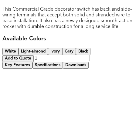
This Commercial Grade decorator switch has back and side-
wiring terminals that accept both solid and stranded wire to
ease installation. It also has a newly designed smooth-action
rocker with durable construction for a long service life.
Available Colors
White
Light-almond
Ivory
Gray
Black
Add to Quote
Key Features
Specifications
Downloads
Smooth, quiet paddle action
Narrow body leaves more room for wires in the box
High-impact resistant thermoplastic construction
Removable yoke tabs for ideal alignment
Captive mounting screws
Easy-access green hex head ground screw
Various colors available
2-year warranty