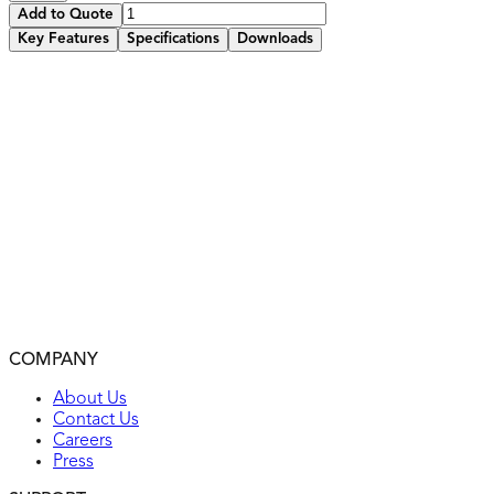
Add to Quote
Key Features
Specifications
Downloads
2 high-speed USB charging ports with 5.8A total output
Residential/Commercial grade specifications
Built-in smart chip recognizes each device’s individual
charging requirements to optimize the charge
Tested to withstand over 10,000 insertions
Tamper-resistant receptacle improves child safety – built-
in shutter prevents access by most non-rated/foreign objects
Fits in a standard wall box, compatible with standard wall
plates
Back wiring
2-year warranty
COMPANY
UL listed
About Us
Contact Us
Careers
Press