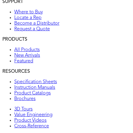
SUPPORT
Where to Buy
Locate a Rep
Become a Distributor
Request a Quote
PRODUCTS
All Products
New Arrivals
Featured
RESOURCES
Specification Sheets
Instruction Manuals
Product Catalogs
Brochures
3D Tours
Value Engineering
Product Videos
Cross-Reference