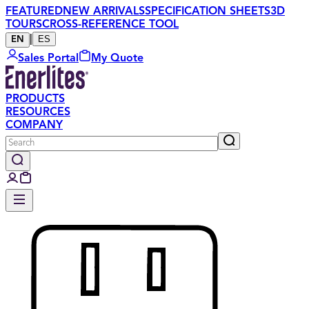
FEATURED
NEW ARRIVALS
SPECIFICATION SHEETS
3D
TOURS
CROSS-REFERENCE TOOL
|
ES
EN
Sales Portal
My Quote
PRODUCTS
RESOURCES
COMPANY