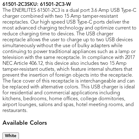
61501-2C3
SKU:
61501-2C3-W
The ENERLITES 61501-2C3 is a dual port 3.6 Amp USB Type-C
charger combined with two 15 Amp tamper-resistant
receptacles. Our high speed USB Type-C ports deliver the
most advanced charging technology and optimize current to
reduce charging time to devices. The USB charger
receptacle allows the user to charge up to two USB devices
simultaneously without the use of bulky adapters while
continuing to power traditional appliances such as a lamp or
television with the same receptacle. In compliance with 2017
NEC Article 406.12, this device also includes two 15 Amp
tamper-resistant outlets, which feature internal shutters that
prevent the insertion of foreign objects into the receptacle.
The face cover of this receptacle is interchangeable and can
be replaced with alternative colors. This USB charger is ideal
for residential and commercial applications including
kitchens, bedrooms, home offices, college dormitories,
airport lounges, salons and spas, hotel meeting rooms, and
restaurants.
Available Colors
White