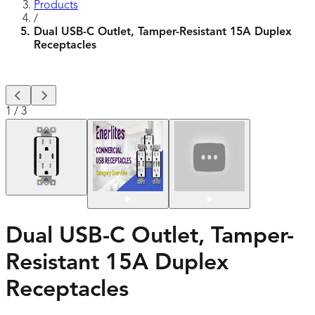
Products
/
Dual USB-C Outlet, Tamper-Resistant 15A Duplex
Receptacles
1
/
3
Dual USB-C Outlet, Tamper-
Resistant 15A Duplex
Receptacles