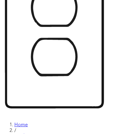
Home
/